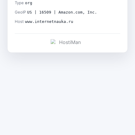
Type
org
GeoIP
US | 16509 | Amazon.com, Inc.
Host
www.internetnauka.ru